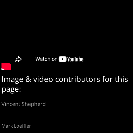
Image & video contributors for this
page:
Vincent Shepherd
Mark Loeffler