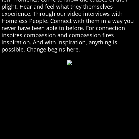
plight. Hear and feel what they themselves
Homeless Singing
experience. Through our video interviews with
Homeless People. Connect with them in a way you
Homeless Stories
never have been able to before. For connection
inspires compassion and compassion fires
inspiration. And with inspiration, anything is
Homeless Art
possible. Change begins here.
Homeless Poetry
Homeless Interviews
Shiver Talk Blog
On Panhandling