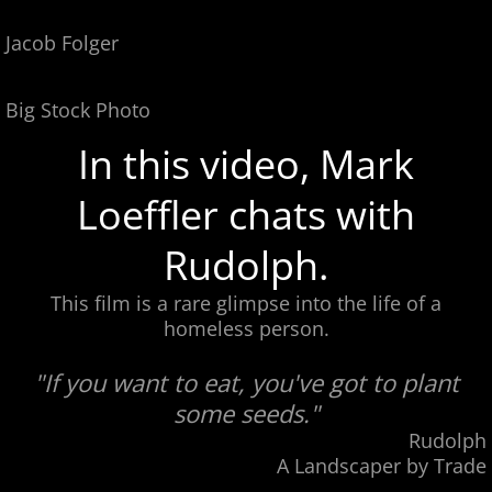
Jacob Folger
Big Stock Photo
In this video, Mark
Loeffler chats with
Rudolph.
This film is a rare glimpse into the life of a
homeless person.
"If you want to eat, you've got to plant
some seeds."
Rudolph
A Landscaper by Trade