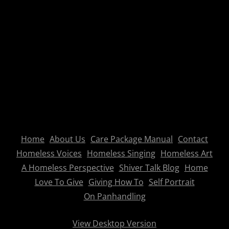
Home
About Us
Care Package Manual
Contact
Homeless Voices
Homeless Singing
Homeless Art
A Homeless Perspective
Shiver Talk Blog
Home
Love To Give
Giving How To
Self Portrait
On Panhandling
View Desktop Version