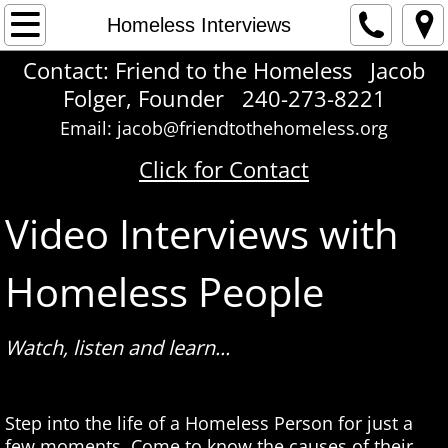
Home
Homeless Interviews
Contact: Friend to the Homeless Jacob
About Us
Folger, Founder 240-273-8221
Contact
Email: jacob@friendtothehomeless.org
Click for Contact
Love To Give
Video Interviews with
Care Package Manual
Homeless People
Giving How To
Face Time
Watch, listen and learn...
Self Portrait
​Step into the life of a Homeless Person for just a
Homeless Voices
few moments. Come to know the causes of their